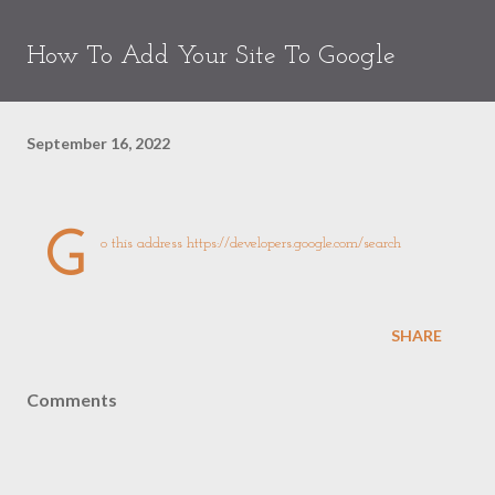
How To Add Your Site To Google
September 16, 2022
G
o this address
https://developers.google.com/search
SHARE
Comments