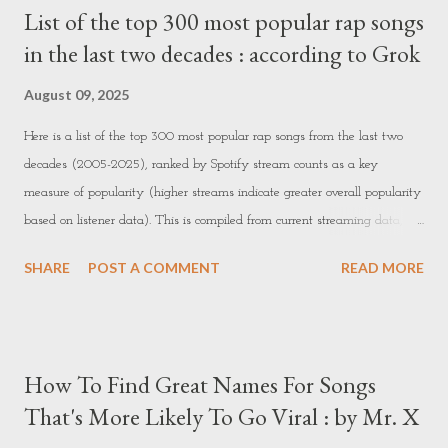
List of the top 300 most popular rap songs
quality work to build positive reviews. 2. Online Tutoring or Teaching -
in the last two decades : according to Grok
What it is: Teaching subjects or skills you’re knowledgeable about. You
could tutor students, teach languages, or offer specialized courses. -
August 09, 2025
How to get started: - Platf...
Here is a list of the top 300 most popular rap songs from the last two
decades (2005-2025), ranked by Spotify stream counts as a key
measure of popularity (higher streams indicate greater overall popularity
based on listener data). This is compiled from current streaming data,
focusing on rap/hip-hop genre tracks released in or after 2005. Note that
SHARE
POST A COMMENT
READ MORE
stream counts are approximate and dynamic as of the current date. 1.
Post Malone & Swae Lee - Sunflower (3.91B streams, 2018) 2. Drake ft.
Wizkid & Kyla - One Dance (3.74B streams, 2016) 3. Post Malone ft. 21
Savage - Rockstar (3.22B streams, 2017) 4. Juice WRLD - Lucid Dreams
How To Find Great Names For Songs
(2.94B streams, 2018) 5. Travis Scott ft. Kendrick Lamar - Goosebumps
That's More Likely To Go Viral : by Mr. X
(2.90B streams, 2016) 6. Drake - God's Plan (2.84B streams, 2018) 7.
Kendrick Lamar - HUMBLE. (2.71B streams, 2017) 8. J. Cole - No Role