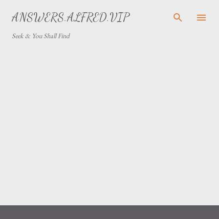
Skip to main content
ANSWERS.ALFRED.VIP
Seek & You Shall Find