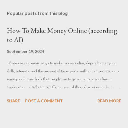
Popular posts from this blog
How To Make Money Online (according
to AI)
September 19, 2024
There are numerous ways to make money online, depending on your
skills, interests, and the amount of time you're willing to invest. Here are
some popular methods that people use to generate income online: 1.
Freelancing - What it is: Offering your skills and services to clients
online. This could include writing, graphic design, web development,
SHARE
POST A COMMENT
READ MORE
marketing, data entry, video editing, etc. - How to get started: -
Platforms: Websites like Upwork, Fiverr, Freelancer, or PeoplePerHour
allow freelancers to offer services and connect with clients. - How to
succeed: Build a strong portfolio, set competitive pricing, and deliver